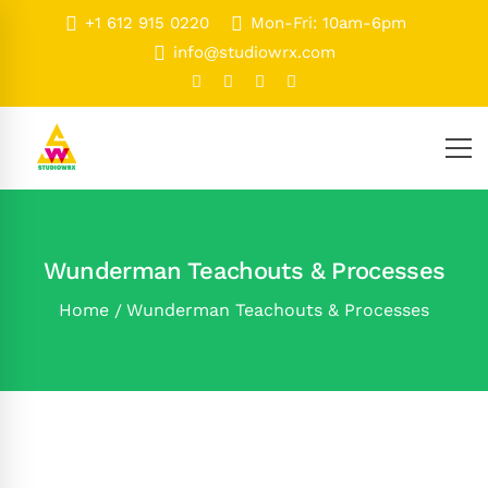
+1 612 915 0220
Mon-Fri: 10am-6pm
info@studiowrx.com
Wunderman Teachouts & Processes
Home
Wunderman Teachouts & Processes