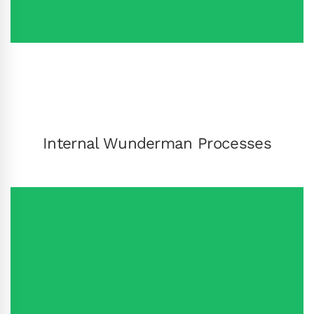
Internal Wunderman Processes