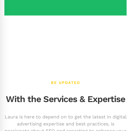
BE UPDATED
With the Services & Expertise
Laura is here to depend on to get the latest in digital
advertising expertise and best practices, is
passionate about SEO and reporting to enhance your