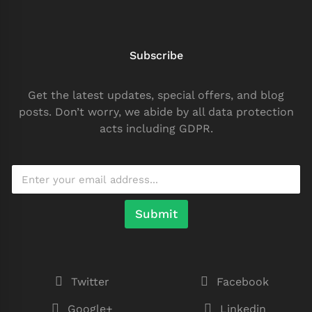
Subscribe
Get the latest updates, special offers, and blog
posts. Don’t worry, we abide by all data protection
acts including GDPR.
Submit
Twitter
Facebook
Google+
Linkedin