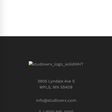
3905 Lyndale Ave S
MPLS, MN 55409
info@studiowrx.com
T / (612) 915-0220