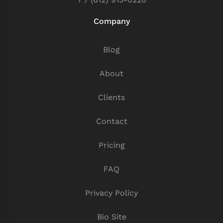
Company
Blog
About
Clients
Contact
Pricing
FAQ
Privacy Policy
Bio Site