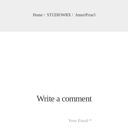
Home
STUDIOWRX
AmeriPrise3
Write a comment