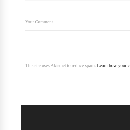
This site uses Akismet to reduce spam.
Learn how your c