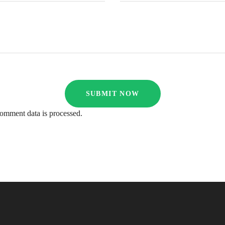
omment data is processed.