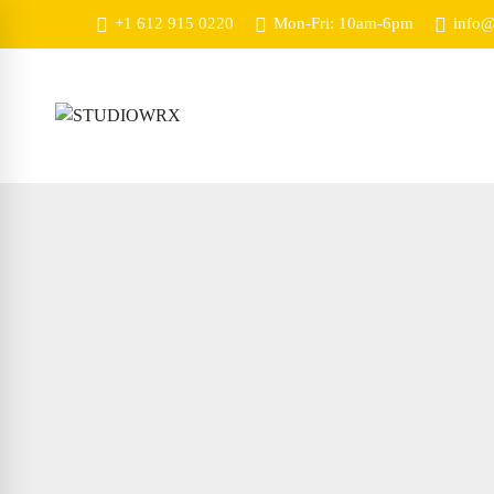
+1 612 915 0220
Mon-Fri: 10am-6pm
info@