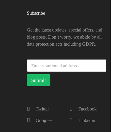
Subscribe
Get the latest updates, special offers, and
blog posts. Don’t worry, we abide by all
data protection acts including GDPR.
Submit
Twitter
Facebook
Google+
Linkedin