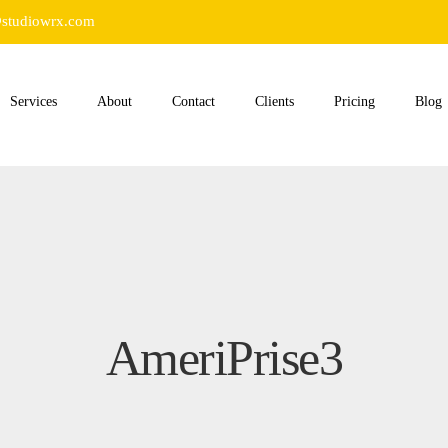
studiowrx.com
Services
About
Contact
Clients
Pricing
Blog
AmeriPrise3