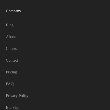
Company
Blog
About
Clients
Contact
Pricing
FAQ
Privacy Policy
Bio Site