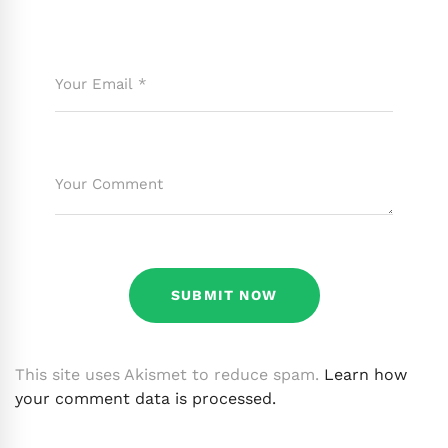
This site uses Akismet to reduce spam.
Learn how
your comment data is processed.