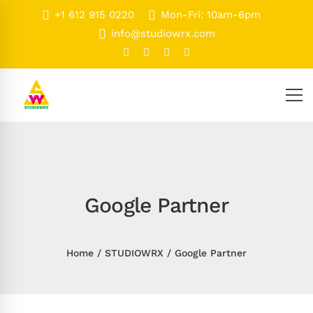
+1 612 915 0220
Mon-Fri: 10am-6pm
info@studiowrx.com
Google Partner
Home
STUDIOWRX
Google Partner