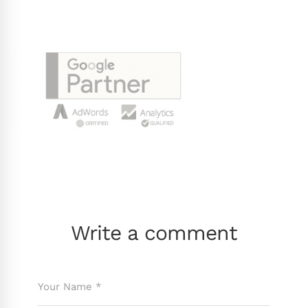
Write a comment