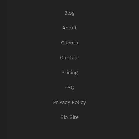
Blog
About
Clients
Contact
Pricing
FAQ
Privacy Policy
Bio Site