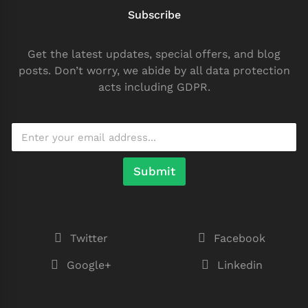
Subscribe
Get the latest updates, special offers, and blog
posts. Don’t worry, we abide by all data protection
acts including GDPR.
Submit
Twitter
Facebook
Google+
Linkedin