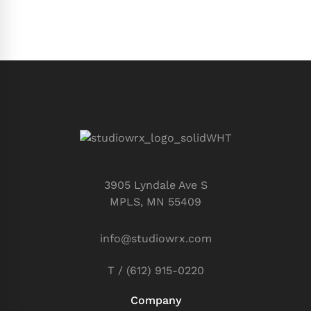
3905 Lyndale Ave S
MPLS, MN 55409
info@studiowrx.com
T / (612) 915-0220
Company