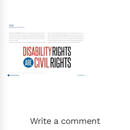
Write a comment