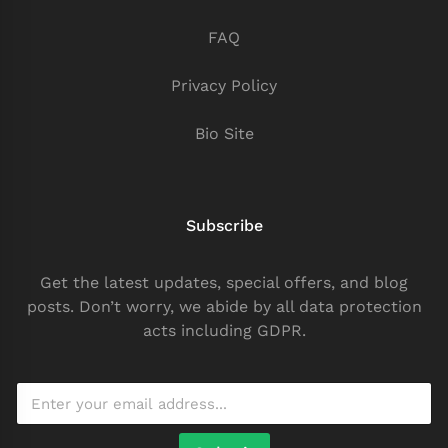
FAQ
Privacy Policy
Bio Site
Subscribe
Get the latest updates, special offers, and blog
posts. Don’t worry, we abide by all data protection
acts including GDPR.