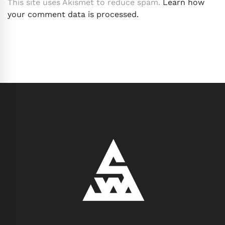
This site uses Akismet to reduce spam.
Learn how
your comment data is processed.