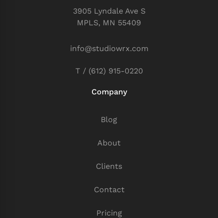
3905 Lyndale Ave S
MPLS, MN 55409
info@studiowrx.com
T / (612) 915-0220
Company
Blog
About
Clients
Contact
Pricing