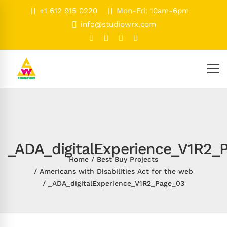
+1 612 915 0220
Mon-Fri: 10am-6pm
info@studiowrx.com
_ADA_digitalExperience_V1R2_
Home
Best Buy Projects
Americans with Disabilities Act for the web
_ADA_digitalExperience_V1R2_Page_03