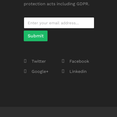
protection acts including GDPR.
Submit
Twitter
Facebook
Google+
Linkedin