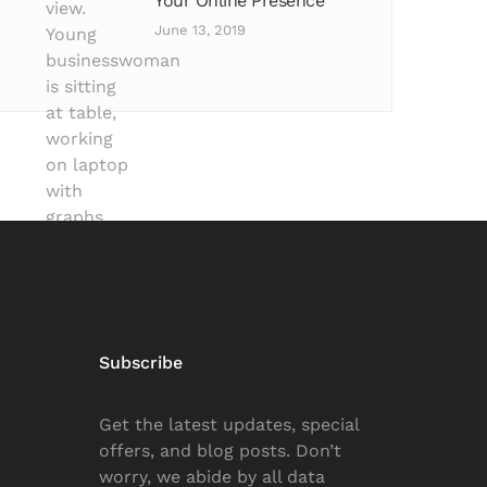
Your Online Presence
June 13, 2019
Subscribe
Get the latest updates, special
offers, and blog posts. Don’t
worry, we abide by all data