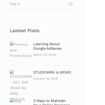
Top 3
(1)
Lastest Posts
Learning About
Google AdSense
March 04, 2020
STUDIOWRX is WOKE!
October 16, 2019
3 Ways to Maintain