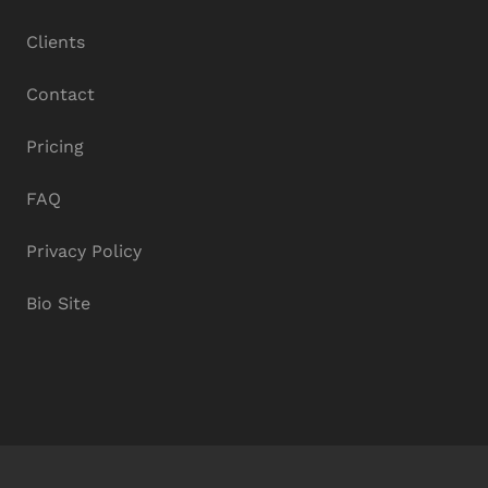
Clients
Contact
Pricing
FAQ
Privacy Policy
Bio Site