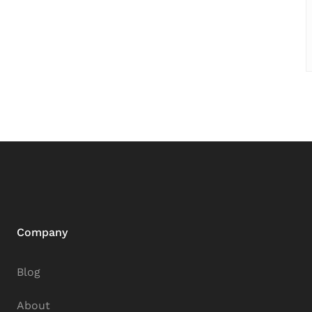
Company
Blog
About