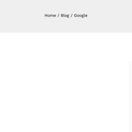
Home
Blog
Google