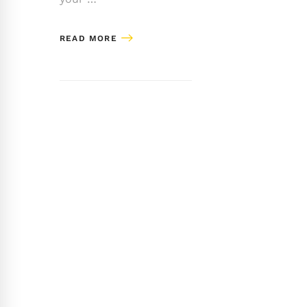
READ MORE