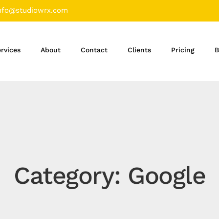
nfo@studiowrx.com
rvices
About
Contact
Clients
Pricing
B
Category: Google