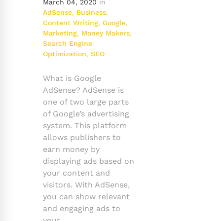
March 04, 2020
in
AdSense
,
Business
,
Content Writing
,
Google
,
Marketing
,
Money Makers
,
Search Engine
Optimization
,
SEO
What is Google
AdSense? AdSense is
one of two large parts
of Google’s advertising
system. This platform
allows publishers to
earn money by
displaying ads based on
your content and
visitors. With AdSense,
you can show relevant
and engaging ads to
your …