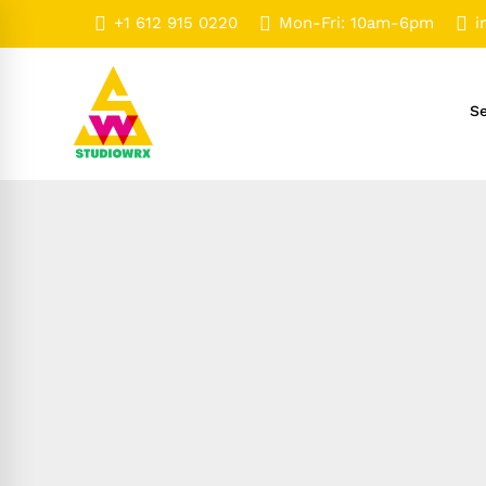
+1 612 915 0220
Mon-Fri: 10am-6pm
i
Se