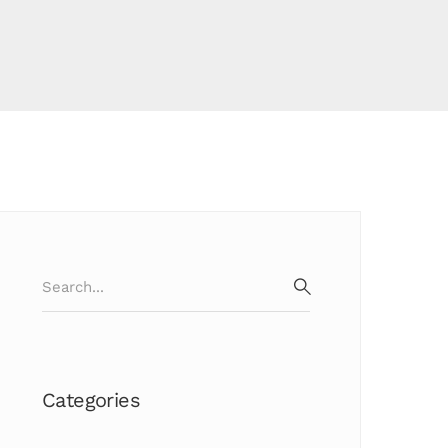
Search
for:
SEARCH
Categories