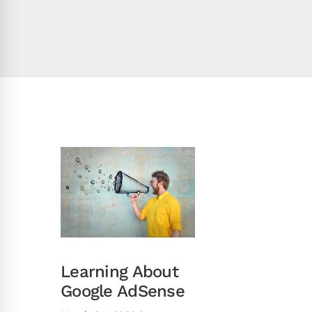
Learning About
Google AdSense