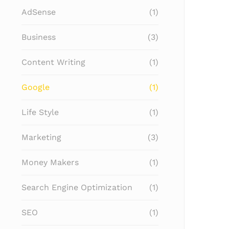
AdSense
(1)
Business
(3)
Content Writing
(1)
Google
(1)
Life Style
(1)
Marketing
(3)
Money Makers
(1)
Search Engine Optimization
(1)
SEO
(1)