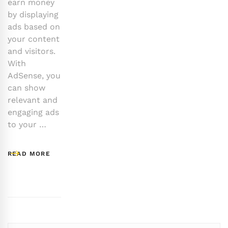
earn money
by displaying
ads based on
your content
and visitors.
With
AdSense, you
can show
relevant and
engaging ads
to your …
READ MORE