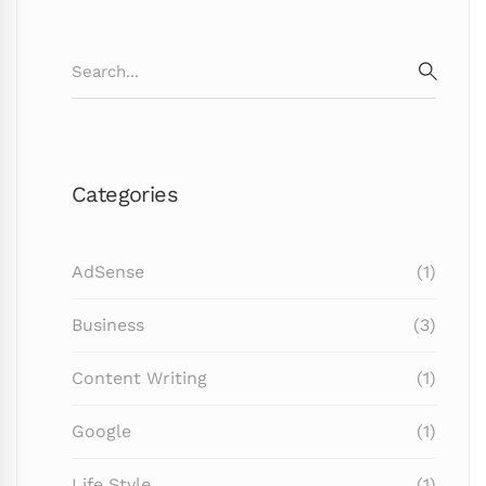
Search
for:
SEARC
Categories
AdSense
(1)
Business
(3)
Content Writing
(1)
Google
(1)
Life Style
(1)