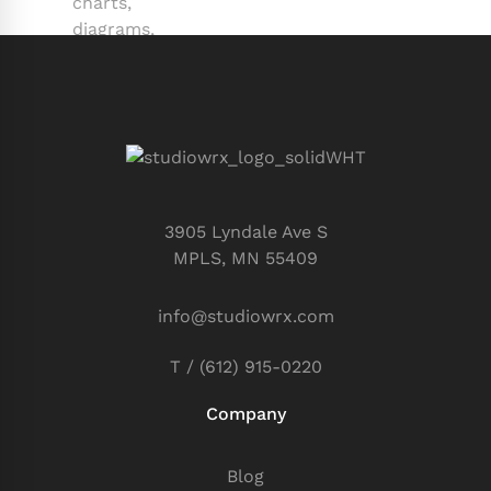
3905 Lyndale Ave S
MPLS, MN 55409
info@studiowrx.com
T / (612) 915-0220
Company
Blog