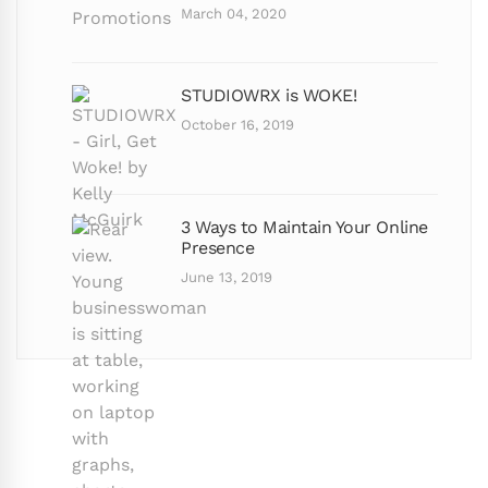
March 04, 2020
STUDIOWRX is WOKE!
October 16, 2019
3 Ways to Maintain Your Online
Presence
June 13, 2019