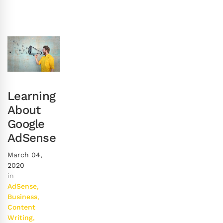
Learning
About
Google
AdSense
March 04,
2020
in
AdSense
,
Business
,
Content
Writing
,