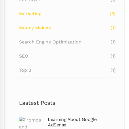
Marketing
(3)
Money Makers
(1)
Search Engine Optimization
(1)
SEO
(1)
Top 3
(1)
Lastest Posts
Learning About Google
AdSense