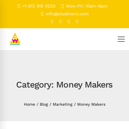
+1 612 915 0220
Mon-Fri: 10am-6pm
info@studiowrx.com
Category: Money Makers
Home
Blog
Marketing
Money Makers