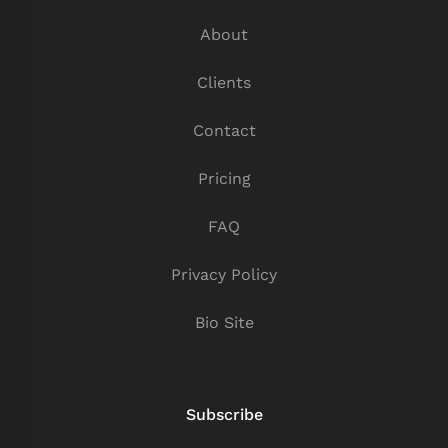
About
Clients
Contact
Pricing
FAQ
Privacy Policy
Bio Site
Subscribe