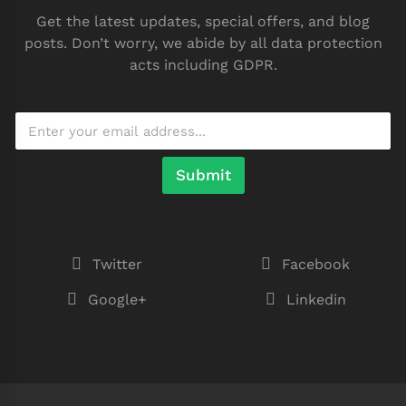
Get the latest updates, special offers, and blog
posts. Don’t worry, we abide by all data protection
acts including GDPR.
Submit
Twitter
Facebook
Google+
Linkedin