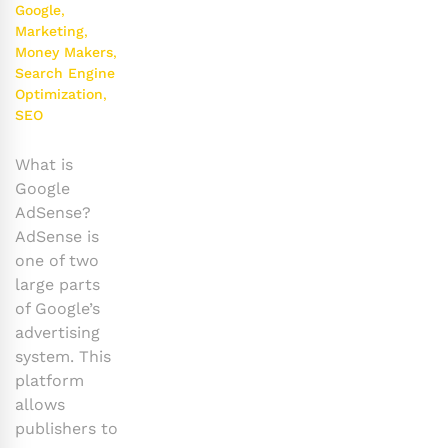
Google
,
Marketing
,
Money Makers
,
Search Engine
Optimization
,
SEO
What is
Google
AdSense?
AdSense is
one of two
large parts
of Google’s
advertising
system. This
platform
allows
publishers to