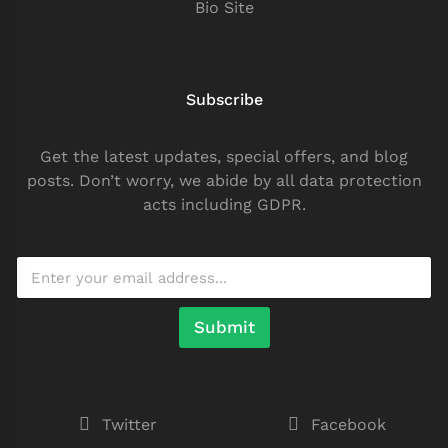
Bio Site
Subscribe
Get the latest updates, special offers, and blog
posts. Don’t worry, we abide by all data protection
acts including GDPR.
Submit
Twitter
Facebook