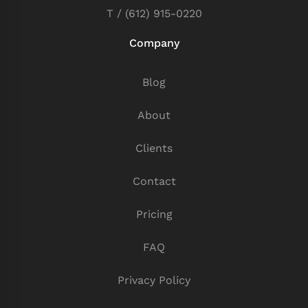
T / (612) 915-0220
Company
Blog
About
Clients
Contact
Pricing
FAQ
Privacy Policy