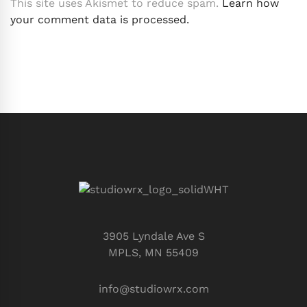
This site uses Akismet to reduce spam.
Learn how
your comment data is processed.
3905 Lyndale Ave S
MPLS, MN 55409
info@studiowrx.com