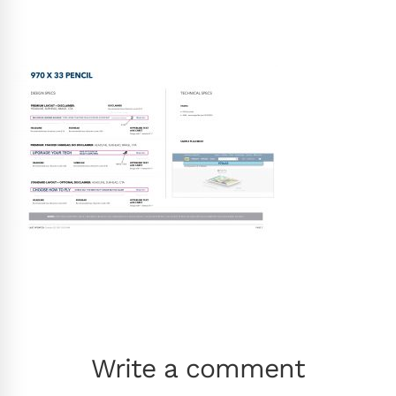
Write a comment