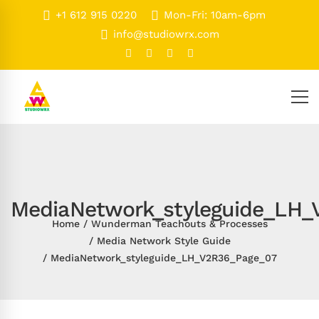
+1 612 915 0220
Mon-Fri: 10am-6pm
info@studiowrx.com
MediaNetwork_styleguide_LH_
Home
Wunderman Teachouts & Processes
Media Network Style Guide
MediaNetwork_styleguide_LH_V2R36_Page_07