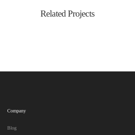
Related Projects
Company
Blog