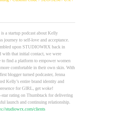
is a startup podcast about Kelly
s journey to self-love and acceptance.
stumbled upon STUDIOWRX back in
with that initial contact, we were
ble to find a platform to empower women
 more comfortable in their own skin. With
 first blogger turned podcaster, Jenna
ed Kelly’s entire brand identity and
presence for GIRL, get woke!
-star rating on Thumbtack for delivering
sful launch and continuing relationship.
ps://studiowrx.com/clients