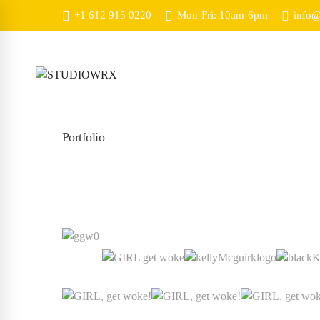
+1 612 915 0220
Mon-Fri: 10am-6pm
info@
Portfolio