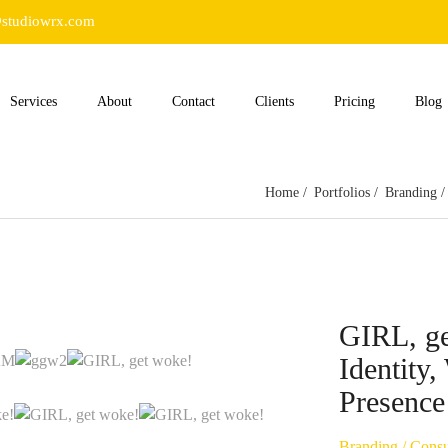
studiowrx.com
Services
About
Contact
Clients
Pricing
Blog
Home
Portfolios
Branding
GIRL, ge
Identity
Presence
Branding
/
Consu