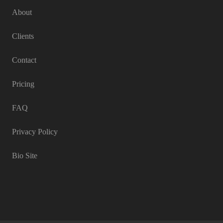
About
Clients
Contact
Pricing
FAQ
Privacy Policy
Bio Site