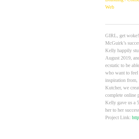
Web
GIRL, get woke! 
McGuirk’s succes
Kelly happily 
August 2019, and 
ecstatic to be a
who want to feel
inspiration from,
Kutcher, we creat
complete online 
Kelly gave us a 5
her to her succes
Project Link:
htt