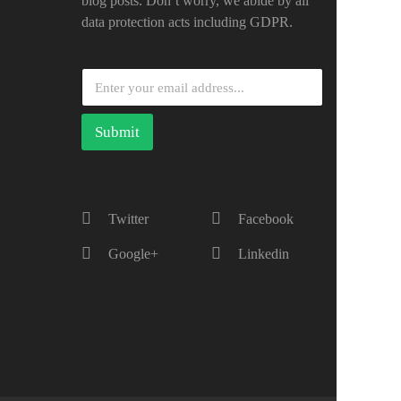
blog posts. Don’t worry, we abide by all
data protection acts including GDPR.
Submit
Twitter
Facebook
Google+
Linkedin