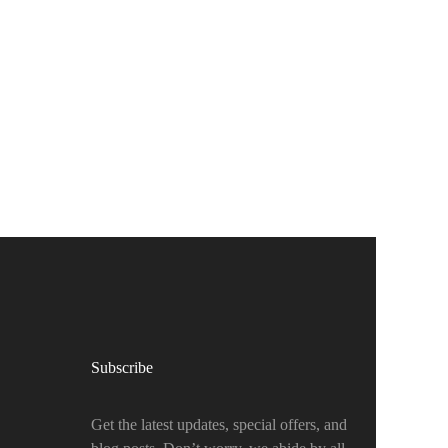
Subscribe
Get the latest updates, special offers, and