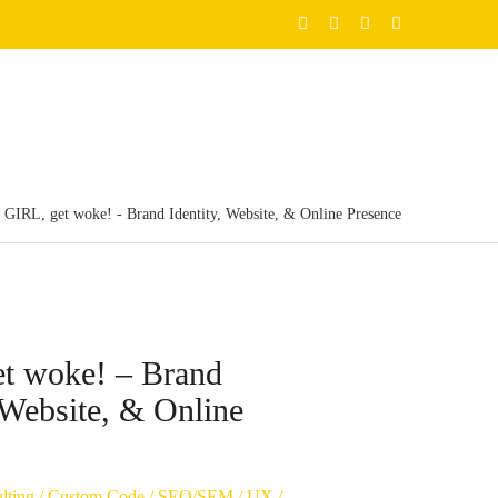
GIRL, get woke! - Brand Identity, Website, & Online Presence
t woke! – Brand
, Website, & Online
lting
/
Custom Code
/
SEO/SEM
/
UX
/