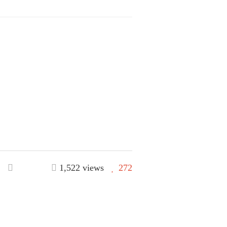
1,522 views
272