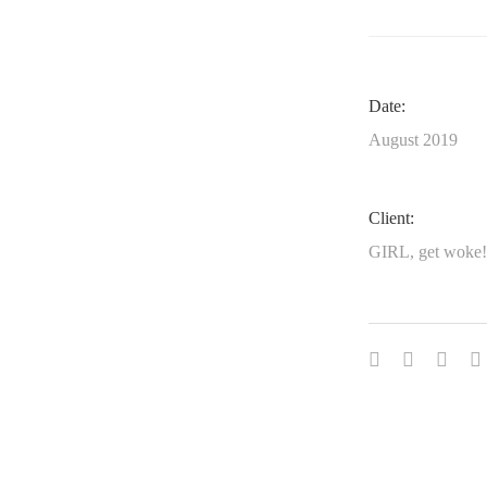
Date:
August 2019
Client:
GIRL, get woke!