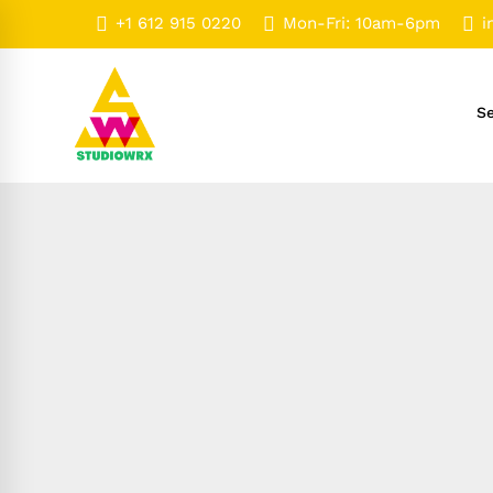
+1 612 915 0220
Mon-Fri: 10am-6pm
i
Se