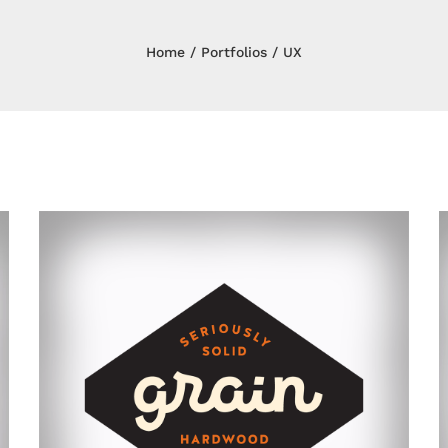
Home
Portfolios
UX