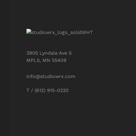
3905 Lyndale Ave S
MPLS, MN 55409
info@studiowrx.com
T / (612) 915-0220