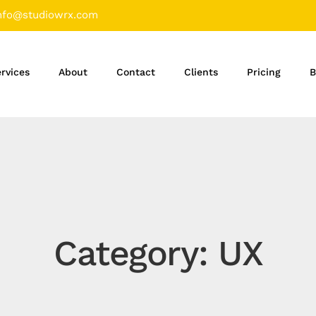
nfo@studiowrx.com
rvices
About
Contact
Clients
Pricing
B
Category: UX