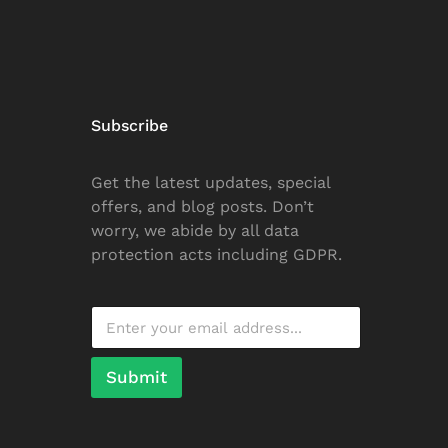
Subscribe
Get the latest updates, special
offers, and blog posts. Don’t
worry, we abide by all data
protection acts including GDPR.
Submit