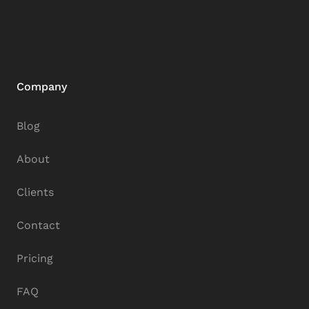
Company
Blog
About
Clients
Contact
Pricing
FAQ