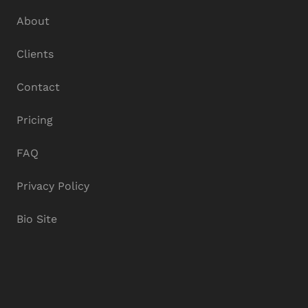
About
Clients
Contact
Pricing
FAQ
Privacy Policy
Bio Site