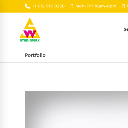
+1 612 915 0220
Mon-Fri: 10am-6pm
Se
Portfolio