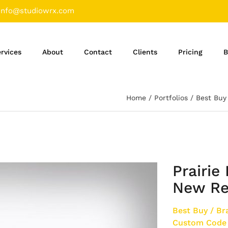
info@studiowrx.com
rvices
About
Contact
Clients
Pricing
B
Home
Portfolios
Best Buy
Prairie
New Re
Best Buy
/
Br
Custom Code