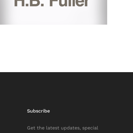
Subscribe
Get the latest updates, special