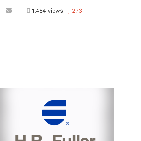
1,454 views
273