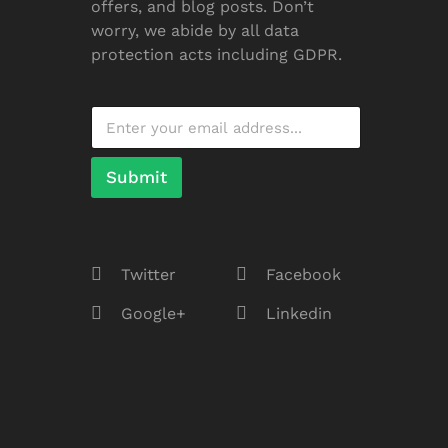
offers, and blog posts. Don’t
worry, we abide by all data
protection acts including GDPR.
Submit
Twitter
Facebook
Google+
Linkedin