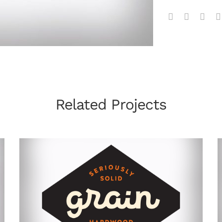
Related Projects