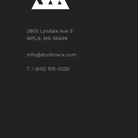
3905 Lyndale Ave S
MPLS, MN 55409
info@studiowrx.com
T / (612) 915-0220