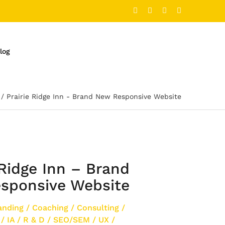
log
Prairie Ridge Inn - Brand New Responsive Website
 Ridge Inn – Brand
sponsive Website
anding
/
Coaching
/
Consulting
/
/
IA
/
R & D
/
SEO/SEM
/
UX
/