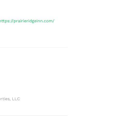
https://prairieridgeinn.com/
rties, LLC