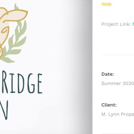
Web
Project Link:
Date:
Summer 2020
Client:
M. Lynn Prope