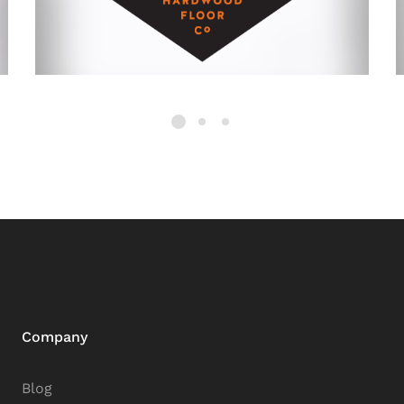
Company
Blog