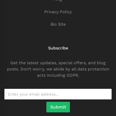
Privacy Policy
Bio Site
Subscribe
Get the latest updates, special offers, and blog
posts. Don’t worry, we abide by all data protection
acts including GDPR.
Submit