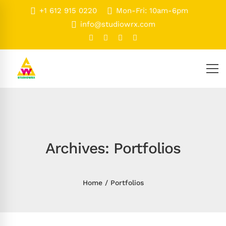
+1 612 915 0220
Mon-Fri: 10am-6pm
info@studiowrx.com
Archives: Portfolios
Home
Portfolios