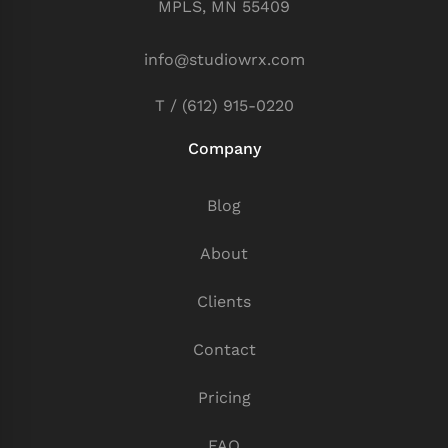
MPLS, MN 55409
info@studiowrx.com
T / (612) 915-0220
Company
Blog
About
Clients
Contact
Pricing
FAQ