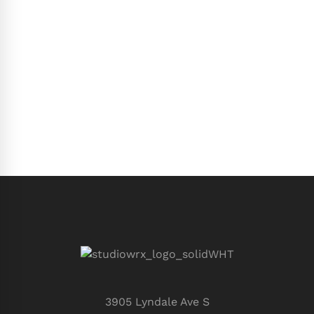
3905 Lyndale Ave S