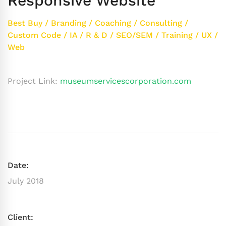
Responsive Website
Best Buy
/
Branding
/
Coaching
/
Consulting
/
Custom Code
/
IA
/
R & D
/
SEO/SEM
/
Training
/
UX
/
Web
Project Link:
museumservicescorporation.com
Date:
July 2018
Client: