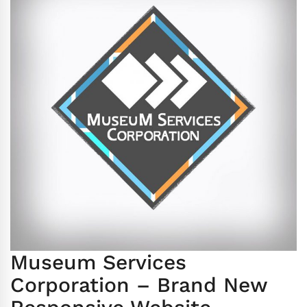
Museum Services
Corporation – Brand New