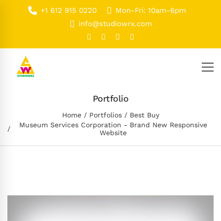
+1 612 915 0220
Mon-Fri: 10am-6pm
info@studiowrx.com
Portfolio
Home
Portfolios
Best Buy
Museum Services Corporation - Brand New Responsive
Website