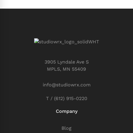
3905 Lyndale Ave S
MPLS, MN 55409
info@studiowrx.com
T / (612) 915-0220
Company
Blog