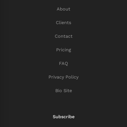
About
Clients
Contact
Pricing
FAQ
Privacy Policy
Bio Site
Subscribe