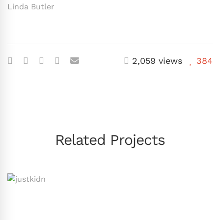
Linda Butler
2,059 views
384
Related Projects