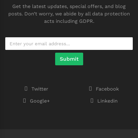
Get the latest updates, special offers, and blog
posts. Don’t worry, we abide by all data protection
acts including GDPR.
Submit
Twitter
Facebook
Google+
Linkedin