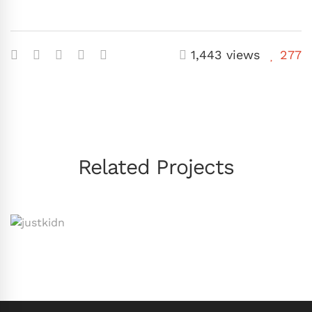
1,443 views
277
Related Projects