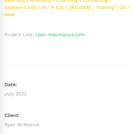
Best Buy
/
Branding
/
Coaching
/
Consulting
/
Custom Code
/
IA
/
R & D
/
SEO/SEM
/
Training
/
UX
/
Web
Project Link:
ryan-macmanus.com
Date:
July 2022
Client:
Ryan McManus