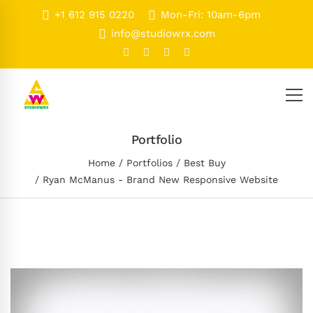
+1 612 915 0220
Mon-Fri: 10am-6pm
info@studiowrx.com
Portfolio
Home
Portfolios
Best Buy
Ryan McManus - Brand New Responsive Website