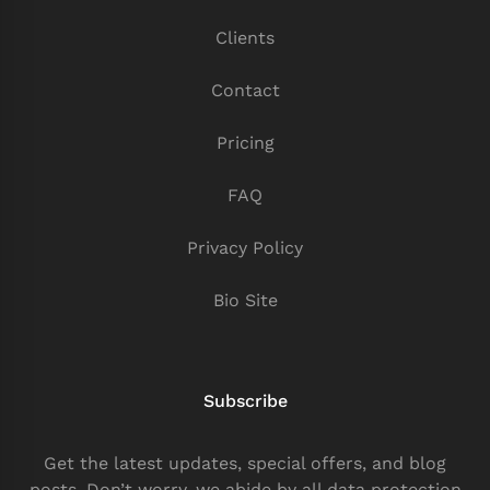
Clients
Contact
Pricing
FAQ
Privacy Policy
Bio Site
Subscribe
Get the latest updates, special offers, and blog
posts. Don’t worry, we abide by all data protection