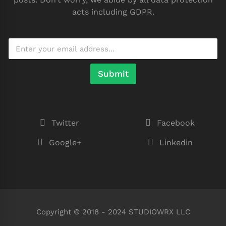
acts including GDPR.
Submit
Twitter
Facebook
Google+
Linkedin
Copyright © 2018 - 2024 STUDIOWRX LLC