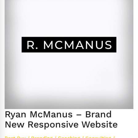
Ryan McManus – Brand
New Responsive Website