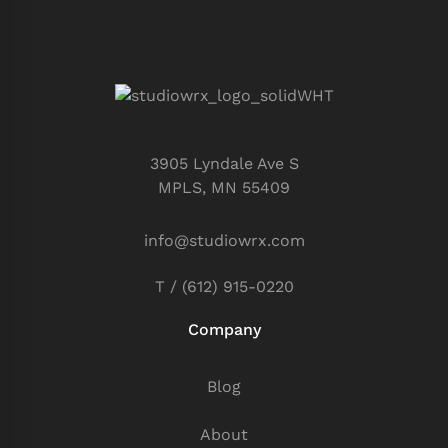
3905 Lyndale Ave S
MPLS, MN 55409
info@studiowrx.com
T / (612) 915-0220
Company
Blog
About